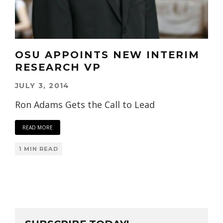
OSU APPOINTS NEW INTERIM
RESEARCH VP
JULY 3, 2014
Ron Adams Gets the Call to Lead
READ MORE
1 MIN READ