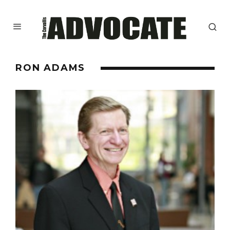
RON ADAMS