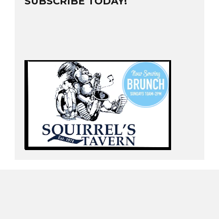
SUBSCRIBE TODAY!