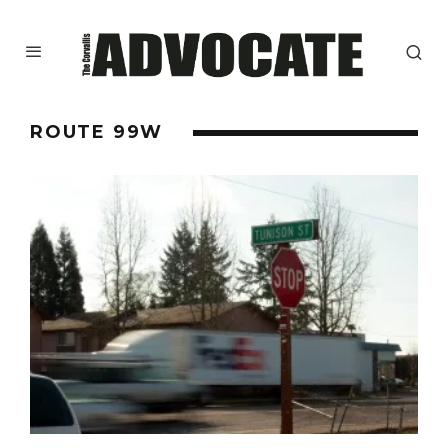
ROUTE 99W