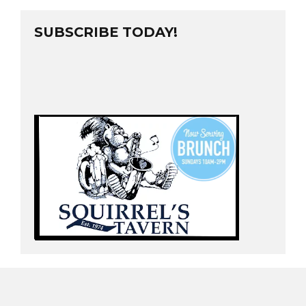
SUBSCRIBE TODAY!