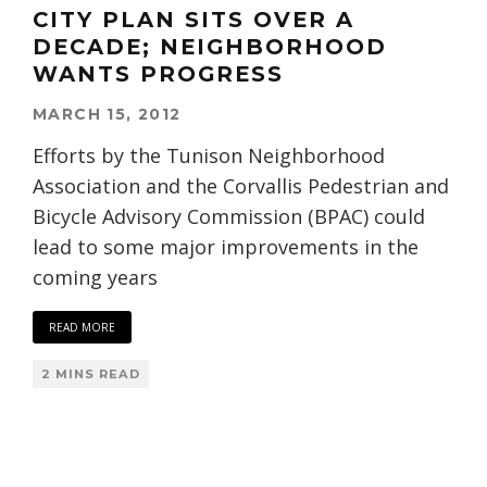
CITY PLAN SITS OVER A
DECADE; NEIGHBORHOOD
WANTS PROGRESS
MARCH 15, 2012
Efforts by the Tunison Neighborhood
Association and the Corvallis Pedestrian and
Bicycle Advisory Commission (BPAC) could
lead to some major improvements in the
coming years
READ MORE
2 MINS READ