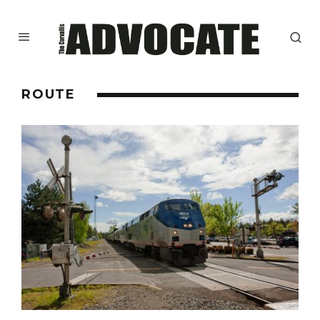
ROUTE