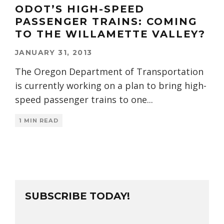
ODOT’S HIGH-SPEED
PASSENGER TRAINS: COMING
TO THE WILLAMETTE VALLEY?
JANUARY 31, 2013
The Oregon Department of Transportation
is currently working on a plan to bring high-
speed passenger trains to one
...
1 MIN READ
SUBSCRIBE TODAY!