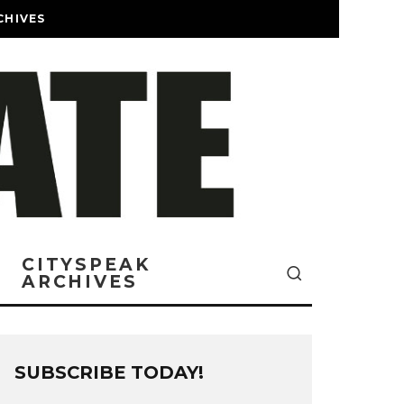
CHIVES
CITYSPEAK
ARCHIVES
SUBSCRIBE TODAY!