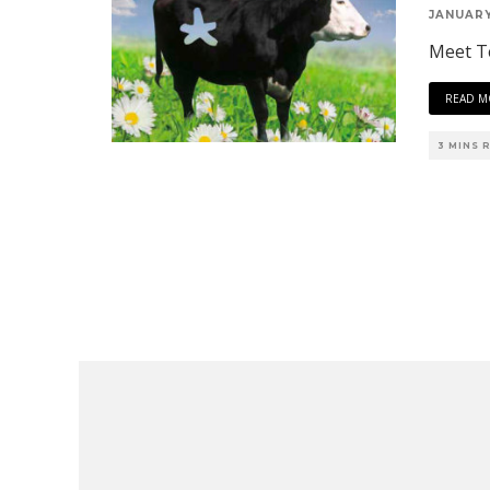
JANUARY
Meet Te
READ M
3 MINS 