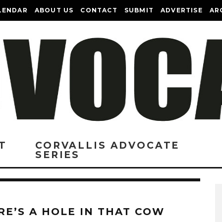
LENDAR
ABOUT US
CONTACT
SUBMIT
ADVERTISE
AR
T
CORVALLIS ADVOCATE
SERIES
RE’S A HOLE IN THAT COW