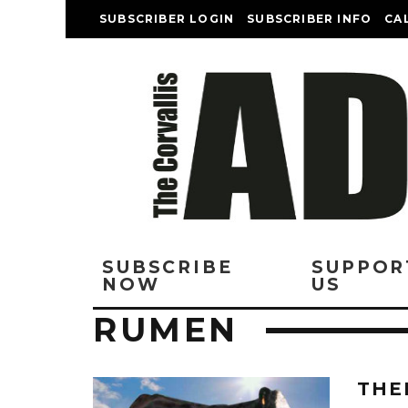
SUBSCRIBER LOGIN
SUBSCRIBER INFO
CA
SUBSCRIBE
SUPPOR
NOW
US
RUMEN
THE