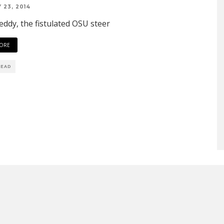
 23, 2014
ddy, the fistulated OSU steer
ORE
READ