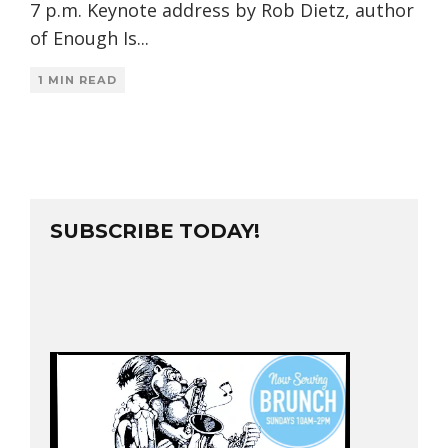
7 p.m. Keynote address by Rob Dietz, author
of Enough Is
...
1 MIN READ
SUBSCRIBE TODAY!