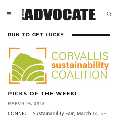
RUN TO GET LUCKY
PICKS OF THE WEEK!
MARCH 14, 2013
CONNECT! Sustainability Fair, March 14, 5 –