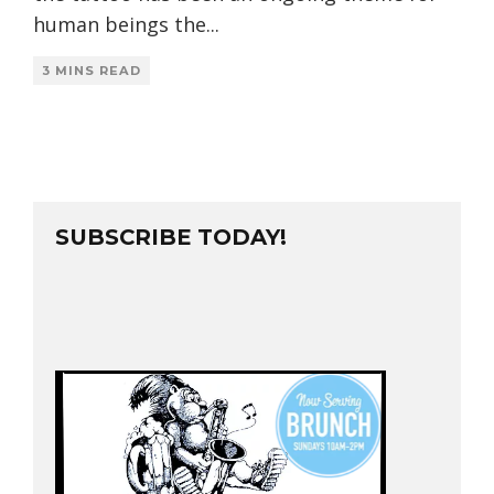
human beings the
...
3 MINS READ
SUBSCRIBE TODAY!