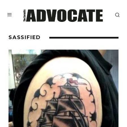
SASSIFIED