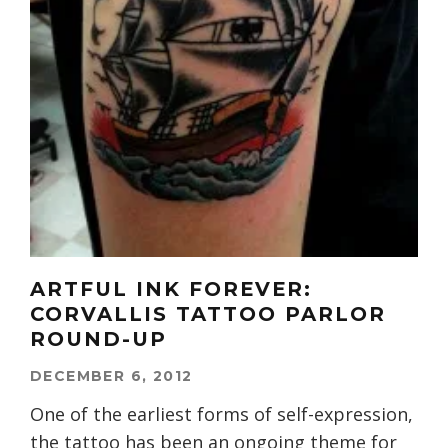
ARTFUL INK FOREVER:
CORVALLIS TATTOO PARLOR
ROUND-UP
DECEMBER 6, 2012
One of the earliest forms of self-expression,
the tattoo has been an ongoing theme for