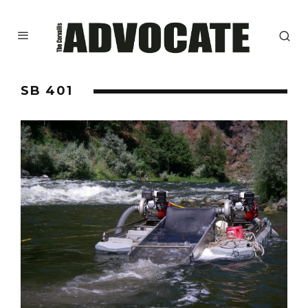
SB 401