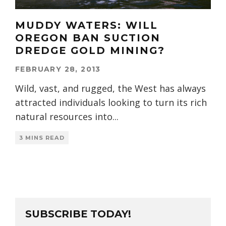
MUDDY WATERS: WILL
OREGON BAN SUCTION
DREDGE GOLD MINING?
FEBRUARY 28, 2013
Wild, vast, and rugged, the West has always
attracted individuals looking to turn its rich
natural resources into
...
3 MINS READ
SUBSCRIBE TODAY!