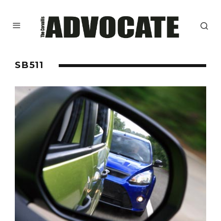
SB511