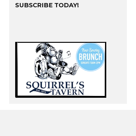
SUBSCRIBE TODAY!