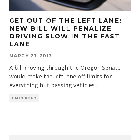
GET OUT OF THE LEFT LANE:
NEW BILL WILL PENALIZE
DRIVING SLOW IN THE FAST
LANE
MARCH 21, 2013
A bill moving through the Oregon Senate
would make the left lane off-limits for
everything but passing vehicles.
...
1 MIN READ