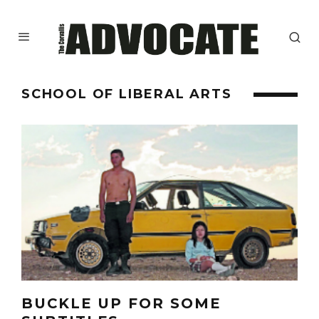
SCHOOL OF LIBERAL ARTS
BUCKLE UP FOR SOME