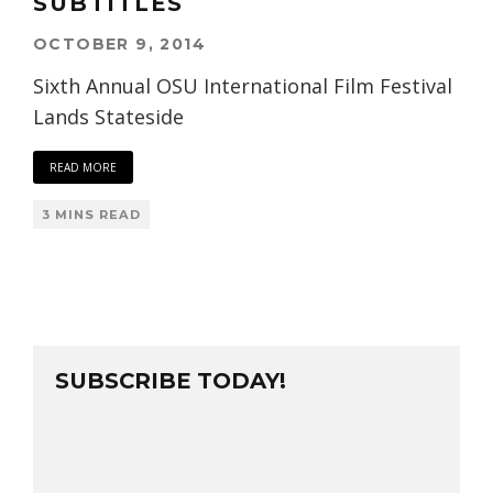
SUBTITLES
OCTOBER 9, 2014
Sixth Annual OSU International Film Festival
Lands Stateside
READ MORE
3 MINS READ
SUBSCRIBE TODAY!