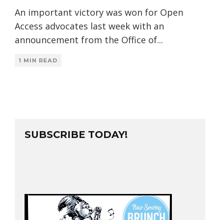
An important victory was won for Open
Access advocates last week with an
announcement from the Office of
...
1 MIN READ
SUBSCRIBE TODAY!