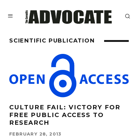
SCIENTIFIC PUBLICATION
CULTURE FAIL: VICTORY FOR
FREE PUBLIC ACCESS TO
RESEARCH
FEBRUARY 28, 2013