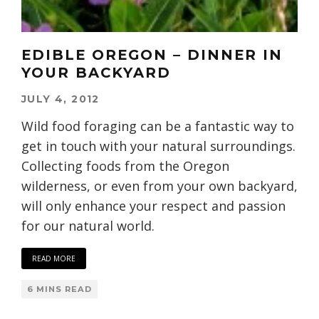
EDIBLE OREGON – DINNER IN
YOUR BACKYARD
JULY 4, 2012
Wild food foraging can be a fantastic way to
get in touch with your natural surroundings.
Collecting foods from the Oregon
wilderness, or even from your own backyard,
will only enhance your respect and passion
for our natural world.
READ MORE
6 MINS READ