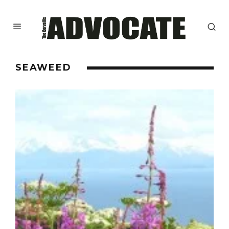
SEAWEED