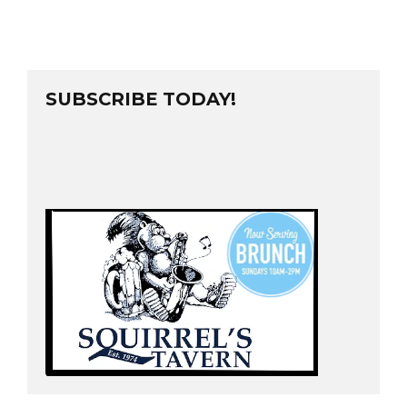
SUBSCRIBE TODAY!