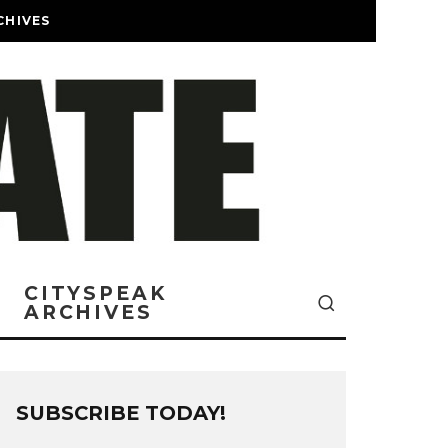
CHIVES
CITYSPEAK
ARCHIVES
SUBSCRIBE TODAY!