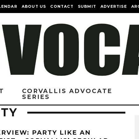
LENDAR
ABOUT US
CONTACT
SUBMIT
ADVERTISE
AR
T
CORVALLIS ADVOCATE
SERIES
ETY
ERVIEW: PARTY LIKE AN