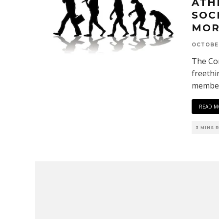
ATH
SOC
MOR
OCTOBER
The Cor
freethi
members
READ M
3 MINS 