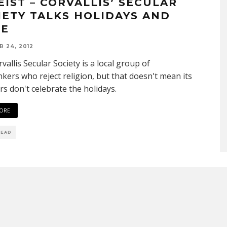
EIST – CORVALLIS’ SECULAR
IETY TALKS HOLIDAYS AND
E
 24, 2012
vallis Secular Society is a local group of
nkers who reject religion, but that doesn't mean its
 don't celebrate the holidays.
ORE
READ