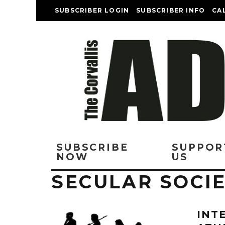
SUBSCRIBER LOGIN
SUBSCRIBER INFO
CA
SUBSCRIBE
SUPPOR
NOW
US
SECULAR SOCI
INT