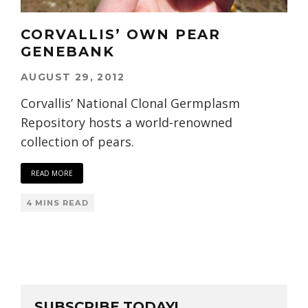
CORVALLIS’ OWN PEAR
GENEBANK
AUGUST 29, 2012
Corvallis’ National Clonal Germplasm
Repository hosts a world-renowned
collection of pears.
READ MORE
4 MINS READ
SUBSCRIBE TODAY!