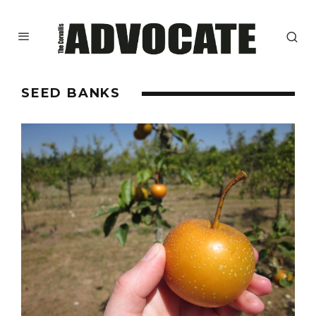
SEED BANKS