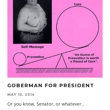
GOBERMAN FOR PRESIDENT
MAY 15, 2014
Or you know, Senator, or whatever...