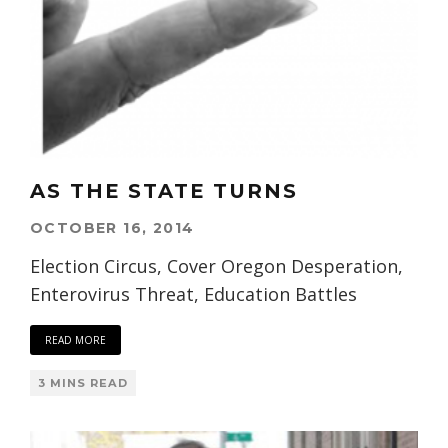
AS THE STATE TURNS
OCTOBER 16, 2014
Election Circus, Cover Oregon Desperation,
Enterovirus Threat, Education Battles
READ MORE
3 MINS READ