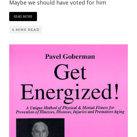
Maybe we should have voted for him
READ MORE
4 MINS READ