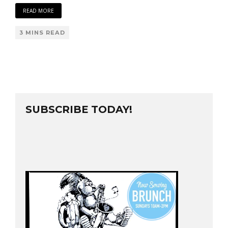
READ MORE
3 MINS READ
SUBSCRIBE TODAY!