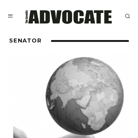
SENATOR