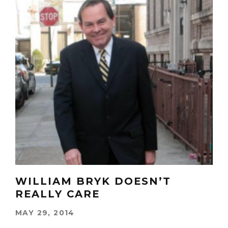
WILLIAM BRYK DOESN’T
REALLY CARE
MAY 29, 2014