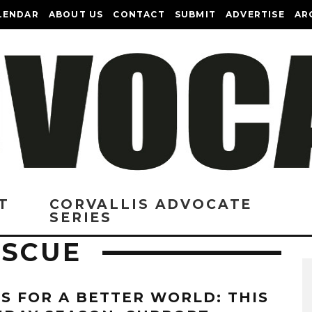
LENDAR
ABOUT US
CONTACT
SUBMIT
ADVERTISE
AR
T
CORVALLIS ADVOCATE
SERIES
ESCUE
TS FOR A BETTER WORLD: THIS