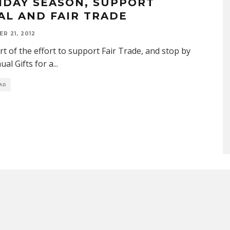
IDAY SEASON, SUPPORT
AL AND FAIR TRADE
R 21, 2012
rt of the effort to support Fair Trade, and stop by
ual Gifts for a
...
EAD