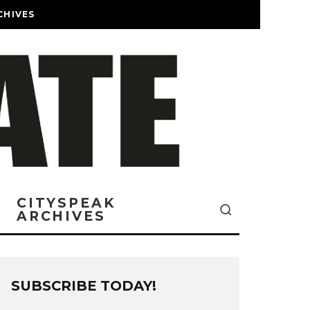
CHIVES
CITYSPEAK
ARCHIVES
SUBSCRIBE TODAY!