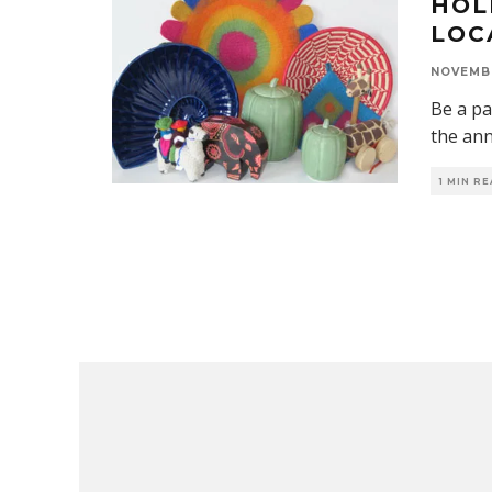
HOL
LOC
NOVEMBE
Be a pa
the ann
1 MIN R