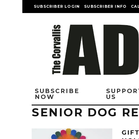
SUBSCRIBER LOGIN
SUBSCRIBER INFO
CA
SUBSCRIBE
SUPPOR
NOW
US
SENIOR DOG R
GIF