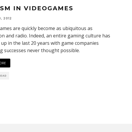
ISM IN VIDEOGAMES
, 2012
ames are quickly become as ubiquitous as
ion and radio. Indeed, an entire gaming culture has
up in the last 20 years with game companies
g successes never thought possible.
ORE
READ