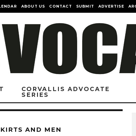
LENDAR
ABOUT US
CONTACT
SUBMIT
ADVERTISE
AR
T
CORVALLIS ADVOCATE
SERIES
SKIRTS AND MEN