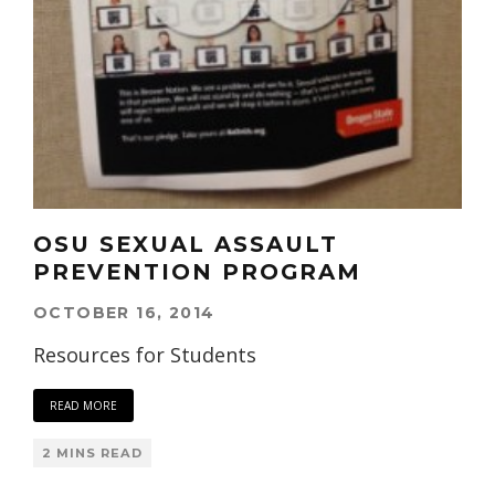
OSU SEXUAL ASSAULT
PREVENTION PROGRAM
OCTOBER 16, 2014
Resources for Students
READ MORE
2 MINS READ