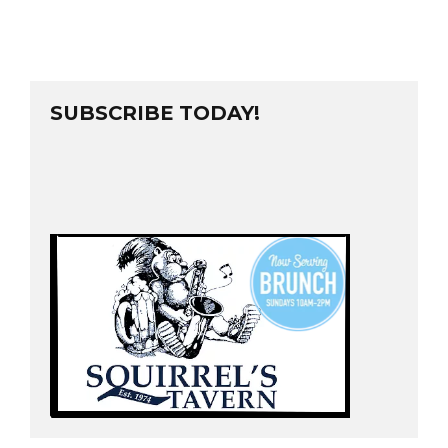
SUBSCRIBE TODAY!