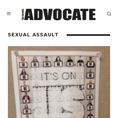
SEXUAL ASSAULT