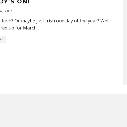
DY’S ON!
4, 2013
 Irish? Or maybe just Irish one day of the year? Well
ared up for March
...
EAD