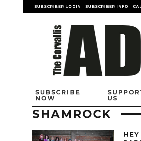
SUBSCRIBER LOGIN
SUBSCRIBER INFO
CA
SUBSCRIBE
SUPPOR
NOW
US
SHAMROCK
HEY