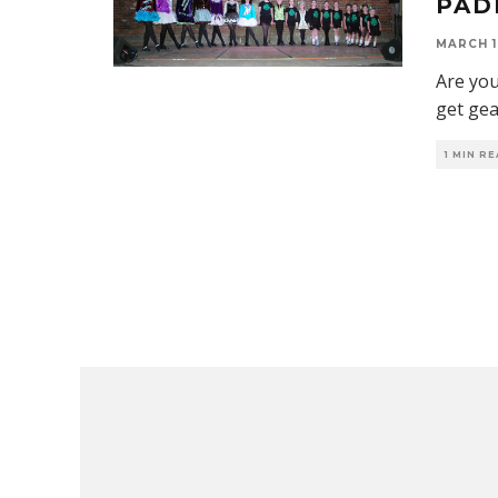
PAD
MARCH 1
Are you
get ge
1 MIN R