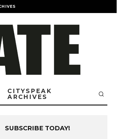
CHIVES
CITYSPEAK
ARCHIVES
SUBSCRIBE TODAY!