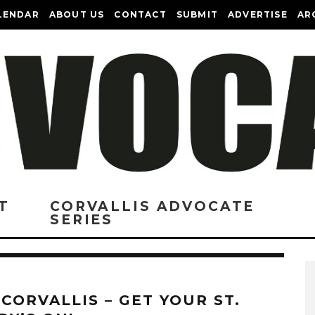
LENDAR
ABOUT US
CONTACT
SUBMIT
ADVERTISE
AR
T
CORVALLIS ADVOCATE
SERIES
 CORVALLIS – GET YOUR ST.