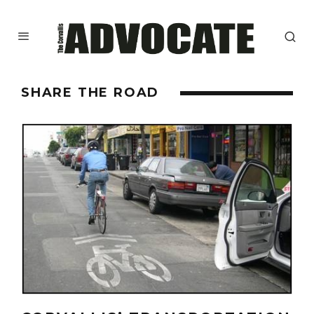
SHARE THE ROAD