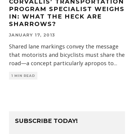
CORVALLIS’ TRANSPORTATION
PROGRAM SPECIALIST WEIGHS
IN: WHAT THE HECK ARE
SHARROWS?
JANUARY 17, 2013
Shared lane markings convey the message
that motorists and bicyclists must share the
road—a concept particularly apropos to
...
1 MIN READ
SUBSCRIBE TODAY!