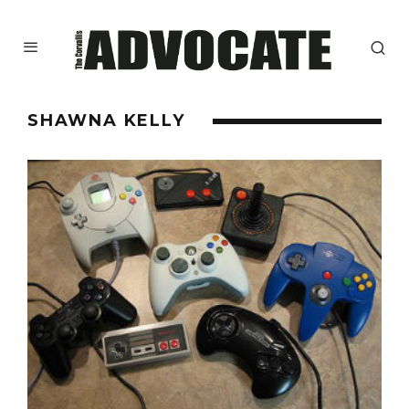
SHAWNA KELLY