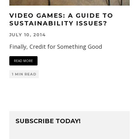
VIDEO GAMES: A GUIDE TO
SUSTAINABILITY ISSUES?
JULY 10, 2014
Finally, Credit for Something Good
READ MORE
1 MIN READ
SUBSCRIBE TODAY!