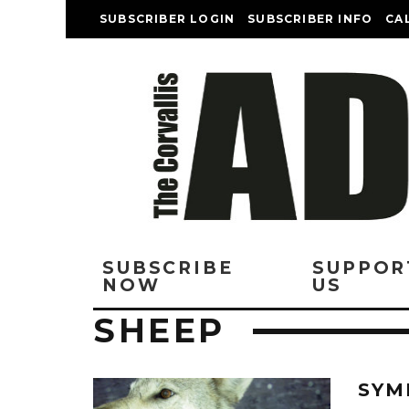
SUBSCRIBER LOGIN
SUBSCRIBER INFO
CA
SUBSCRIBE
SUPPOR
NOW
US
SHEEP
SYM