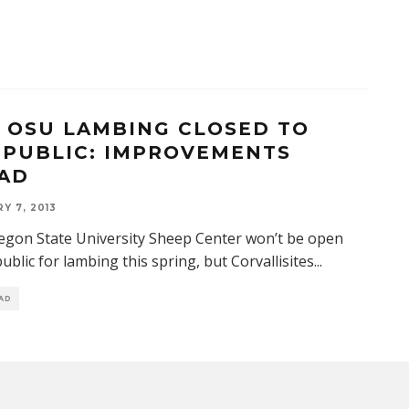
3 OSU LAMBING CLOSED TO
 PUBLIC: IMPROVEMENTS
AD
Y 7, 2013
gon State University Sheep Center won’t be open
public for lambing this spring, but Corvallisites
...
EAD