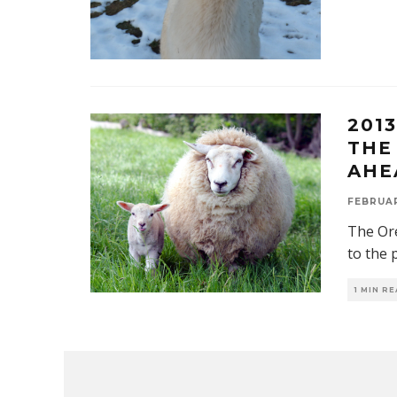
201
THE
AHE
FEBRUAR
The Ore
to the 
1 MIN R