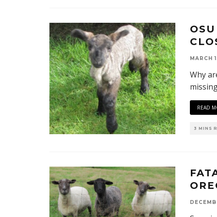
OSU
CLO
MARCH 1
Why are
missin
READ M
3 MINS 
FAT
ORE
DECEMBE