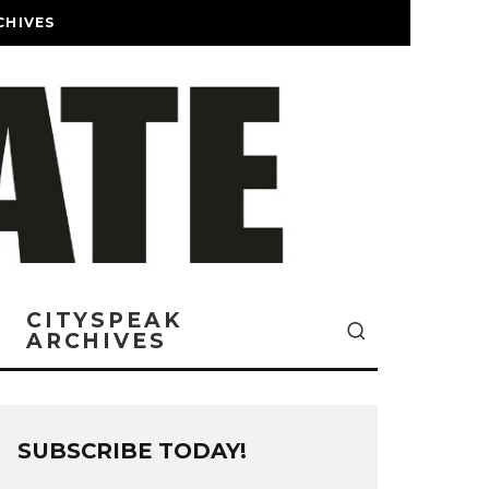
CHIVES
CITYSPEAK
ARCHIVES
SUBSCRIBE TODAY!