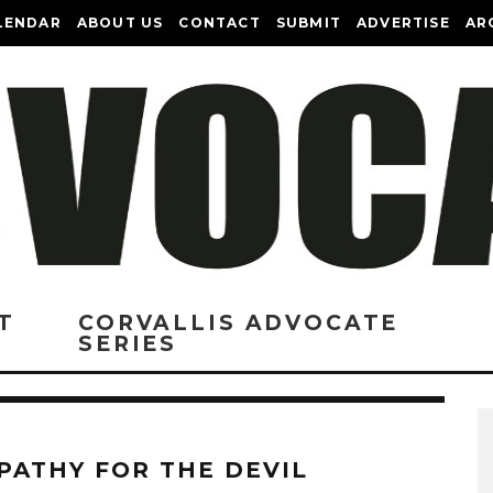
LENDAR
ABOUT US
CONTACT
SUBMIT
ADVERTISE
AR
T
CORVALLIS ADVOCATE
SERIES
PATHY FOR THE DEVIL