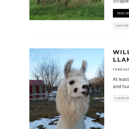
Scrapie
READ M
1 MIN R
WIL
LLA
FEBRUAR
At leas
and hun
2 MINS 