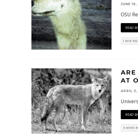
JUNE 19,
OSU Res
READ M
1 MIN R
ARE
AT 
APRIL 3,
Univers
READ M
4 MINS 