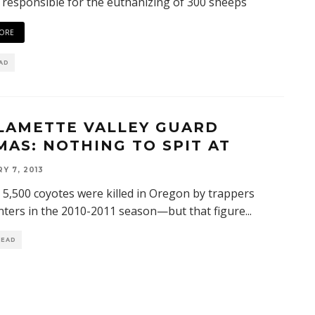
 responsible for the euthanizing of 300 sheeps
ORE
EAD
LAMETTE VALLEY GUARD
MAS: NOTHING TO SPIT AT
Y 7, 2013
t 5,500 coyotes were killed in Oregon by trappers
ters in the 2010-2011 season—but that figure
...
READ