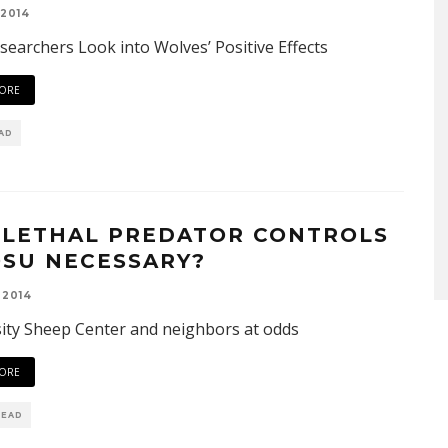
 2014
earchers Look into Wolves’ Positive Effects
ORE
EAD
 LETHAL PREDATOR CONTROLS
OSU NECESSARY?
 2014
ity Sheep Center and neighbors at odds
ORE
READ