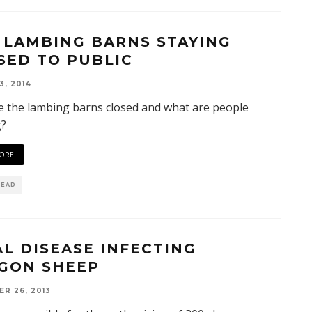
 LAMBING BARNS STAYING
SED TO PUBLIC
3, 2014
 the lambing barns closed and what are people
g?
ORE
READ
AL DISEASE INFECTING
GON SHEEP
R 26, 2013