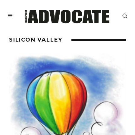
SILICON VALLEY