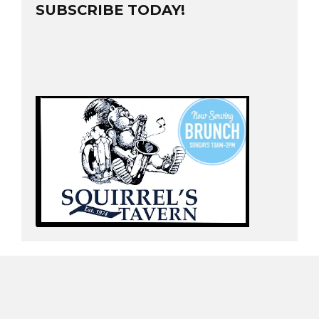
SUBSCRIBE TODAY!