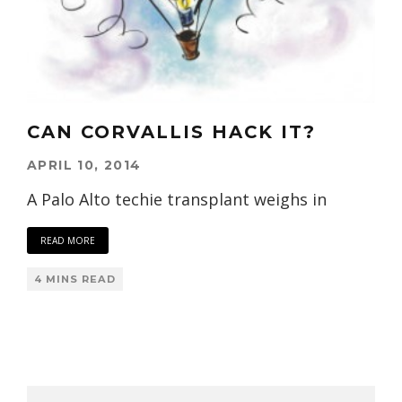
CAN CORVALLIS HACK IT?
APRIL 10, 2014
A Palo Alto techie transplant weighs in
READ MORE
4 MINS READ