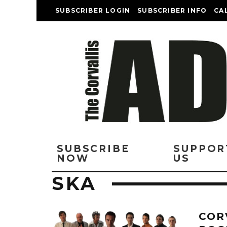
SUBSCRIBER LOGIN
SUBSCRIBER INFO
CA
SUBSCRIBE
SUPPOR
NOW
US
SKA
COR