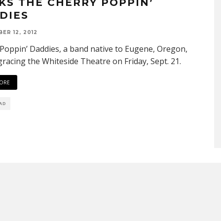
KS THE CHERRY POPPIN’
DIES
ER 12, 2012
Poppin’ Daddies, a band native to Eugene, Oregon,
 gracing the Whiteside Theatre on Friday, Sept. 21.
ORE
EAD