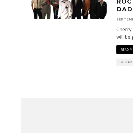
ROC
DAD
SEPTEMB
Cherry 
will be
READ M
1 MIN R