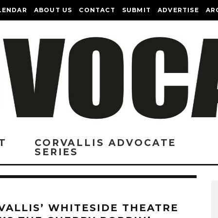
LENDAR
ABOUT US
CONTACT
SUBMIT
ADVERTISE
AR
T
CORVALLIS ADVOCATE
SERIES
VALLIS’ WHITESIDE THEATRE