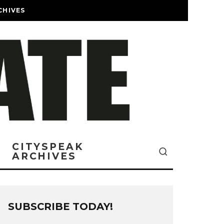
CHIVES
CITYSPEAK
ARCHIVES
SUBSCRIBE TODAY!