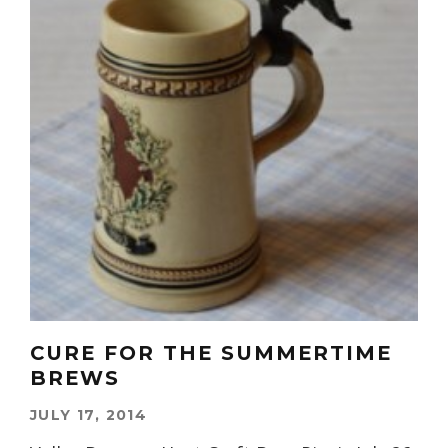
CURE FOR THE SUMMERTIME
BREWS
JULY 17, 2014