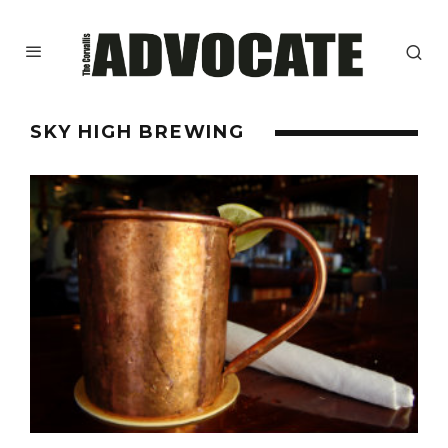
SKY HIGH BREWING