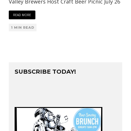
Valley Brewers Host Craft Beer Picnic July 26
READ MORE
1 MIN READ
SUBSCRIBE TODAY!