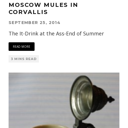
MOSCOW MULES IN
CORVALLIS
SEPTEMBER 25, 2014
The It-Drink at the Ass-End of Summer
READ MORE
3 MINS READ