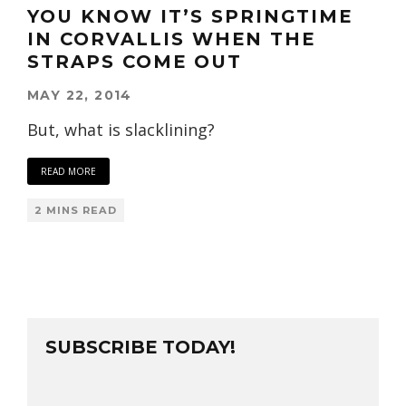
YOU KNOW IT’S SPRINGTIME
IN CORVALLIS WHEN THE
STRAPS COME OUT
MAY 22, 2014
But, what is slacklining?
READ MORE
2 MINS READ
SUBSCRIBE TODAY!