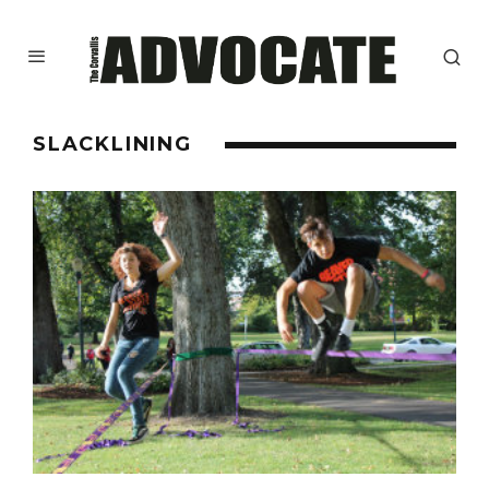
SLACKLINING