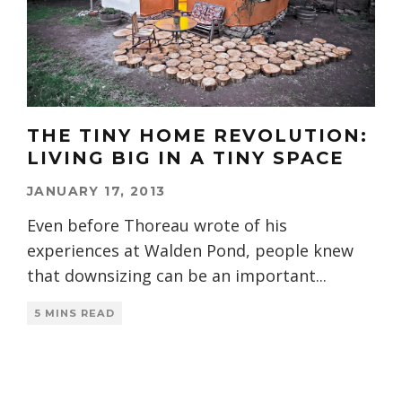
THE TINY HOME REVOLUTION:
LIVING BIG IN A TINY SPACE
JANUARY 17, 2013
Even before Thoreau wrote of his
experiences at Walden Pond, people knew
that downsizing can be an important
...
5 MINS READ