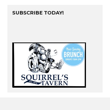
SUBSCRIBE TODAY!