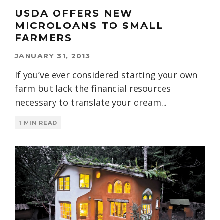
USDA OFFERS NEW
MICROLOANS TO SMALL
FARMERS
JANUARY 31, 2013
If you’ve ever considered starting your own
farm but lack the financial resources
necessary to translate your dream
...
1 MIN READ