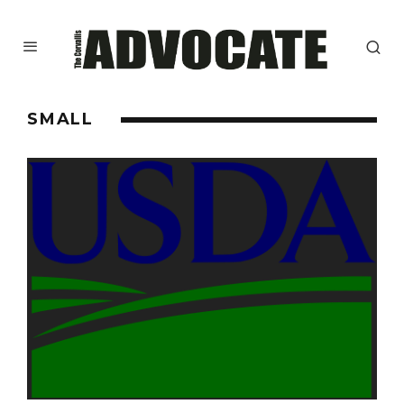
SMALL