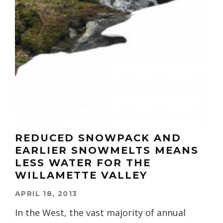
REDUCED SNOWPACK AND
EARLIER SNOWMELTS MEANS
LESS WATER FOR THE
WILLAMETTE VALLEY
APRIL 18, 2013
In the West, the vast majority of annual