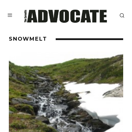
SNOWMELT