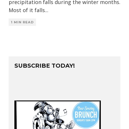
precipitation falls during the winter months.
Most of it falls
...
1 MIN READ
SUBSCRIBE TODAY!