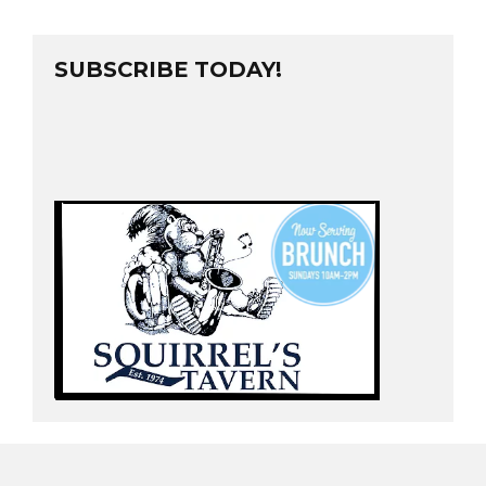
SUBSCRIBE TODAY!