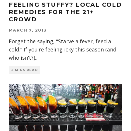
FEELING STUFFY? LOCAL COLD
REMEDIES FOR THE 21+
CROWD
MARCH 7, 2013
Forget the saying, “Starve a fever, feed a
cold.” If you’re feeling icky this season (and
who isn’t?)
...
2 MINS READ