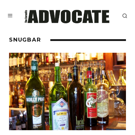
SNUGBAR