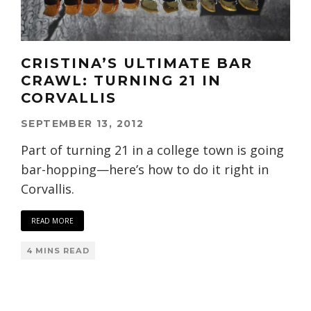
CRISTINA’S ULTIMATE BAR
CRAWL: TURNING 21 IN
CORVALLIS
SEPTEMBER 13, 2012
Part of turning 21 in a college town is going
bar-hopping—here’s how to do it right in
Corvallis.
READ MORE
4 MINS READ