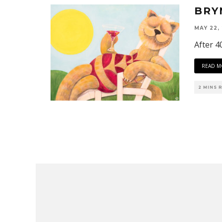
BRY
MAY 22,
After 40
READ M
2 MINS 