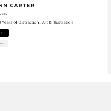
NN CARTER
 2014
 Years of Distraction... Art & Illustration
ORE
READ