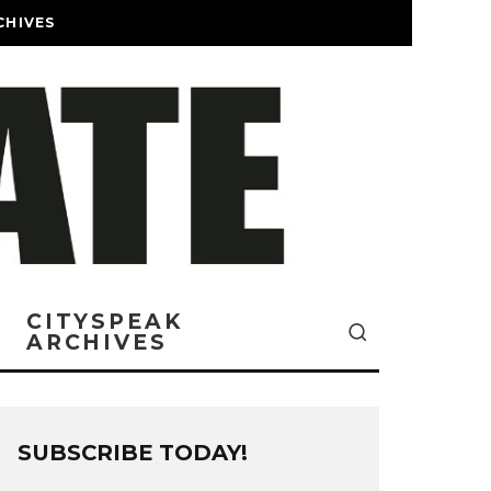
CHIVES
CITYSPEAK
ARCHIVES
SUBSCRIBE TODAY!