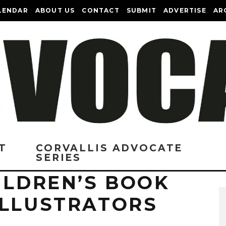
LENDAR
ABOUT US
CONTACT
SUBMIT
ADVERTISE
AR
T
CORVALLIS ADVOCATE
SERIES
ILDREN’S BOOK
ILLUSTRATORS