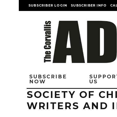
SUBSCRIBER LOGIN
SUBSCRIBER INFO
CA
SUBSCRIBE
SUPPOR
NOW
US
SOCIETY OF CH
WRITERS AND 