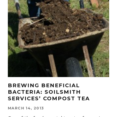
BREWING BENEFICIAL
BACTERIA: SOILSMITH
SERVICES’ COMPOST TEA
MARCH 14, 2013