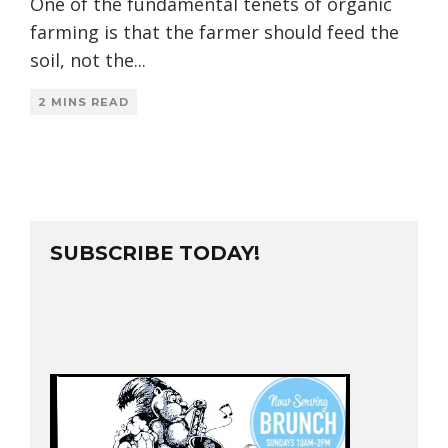
One of the fundamental tenets of organic
farming is that the farmer should feed the
soil, not the
...
2 MINS READ
SUBSCRIBE TODAY!