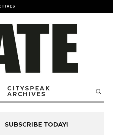
CHIVES
CITYSPEAK
ARCHIVES
SUBSCRIBE TODAY!