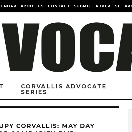
LENDAR
ABOUT US
CONTACT
SUBMIT
ADVERTISE
AR
T
CORVALLIS ADVOCATE
SERIES
UPY CORVALLIS: MAY DAY