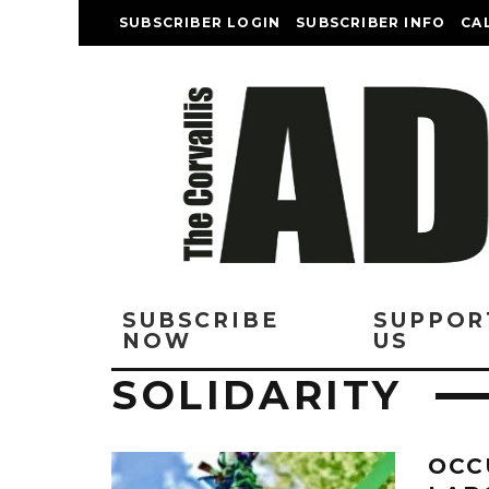
SUBSCRIBER LOGIN
SUBSCRIBER INFO
CA
SUBSCRIBE
SUPPOR
NOW
US
SOLIDARITY
OCC