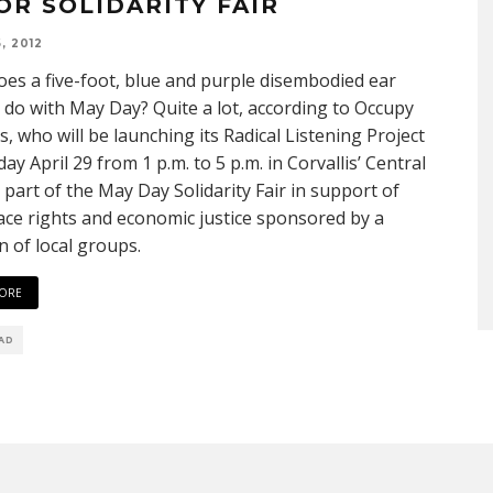
OR SOLIDARITY FAIR
, 2012
es a five-foot, blue and purple disembodied ear
 do with May Day? Quite a lot, according to Occupy
is, who will be launching its Radical Listening Project
ay April 29 from 1 p.m. to 5 p.m. in Corvallis’ Central
 part of the May Day Solidarity Fair in support of
ce rights and economic justice sponsored by a
on of local groups.
ORE
EAD