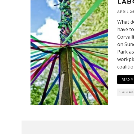
LAB
APRIL 26
What do
have to
Corvall
on Sund
Park as
workpla
coaliti
READ M
1 MIN R