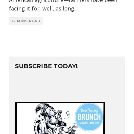
facing it for, well, as long
...
12 MINS READ
SUBSCRIBE TODAY!