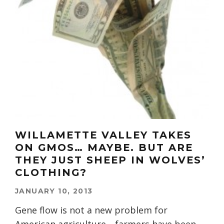
WILLAMETTE VALLEY TAKES
ON GMOS… MAYBE. BUT ARE
THEY JUST SHEEP IN WOLVES’
CLOTHING?
JANUARY 10, 2013
Gene flow is not a new problem for
American agriculture—farmers have been