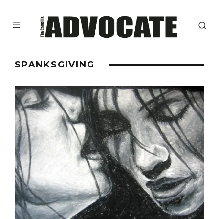
SPANKSGIVING