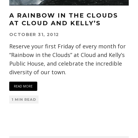
A RAINBOW IN THE CLOUDS
AT CLOUD AND KELLY’S
OCTOBER 31, 2012
Reserve your first Friday of every month for
“Rainbow in the Clouds” at Cloud and Kelly’s
Public House, and celebrate the incredible
diversity of our town.
READ MORE
1 MIN READ