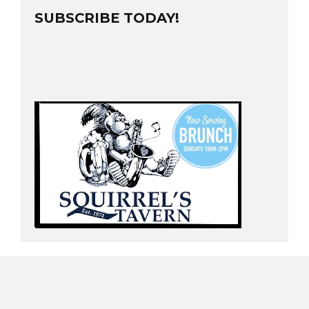
SUBSCRIBE TODAY!