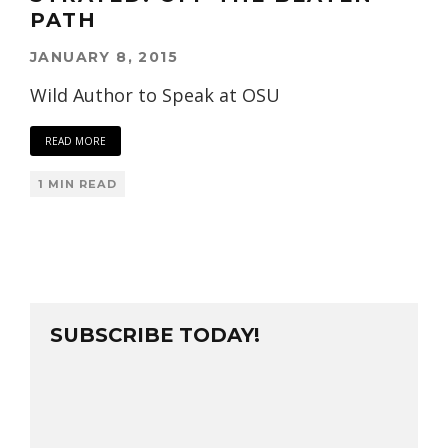
PATH
JANUARY 8, 2015
Wild Author to Speak at OSU
READ MORE
1 MIN READ
SUBSCRIBE TODAY!