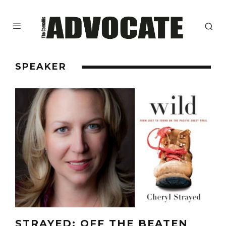
SPEAKER
STRAYED: OFF THE BEATEN