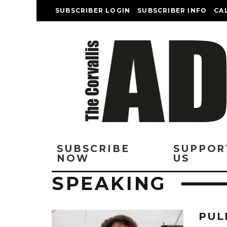
SUBSCRIBER LOGIN
SUBSCRIBER INFO
CA
SUBSCRIBE
SUPPOR
NOW
US
SPEAKING
PUL