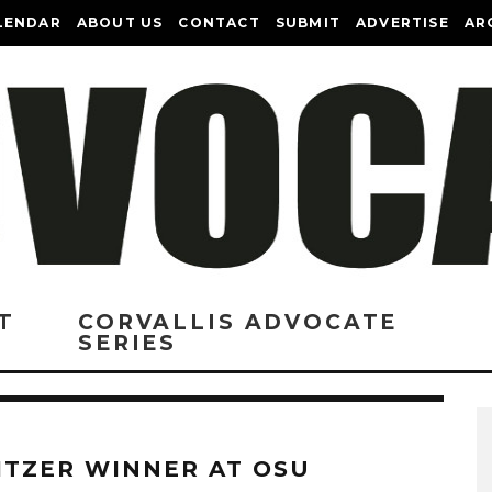
LENDAR
ABOUT US
CONTACT
SUBMIT
ADVERTISE
AR
T
CORVALLIS ADVOCATE
SERIES
ITZER WINNER AT OSU