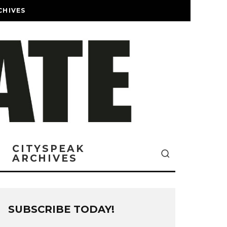
CHIVES
CITYSPEAK
ARCHIVES
SUBSCRIBE TODAY!