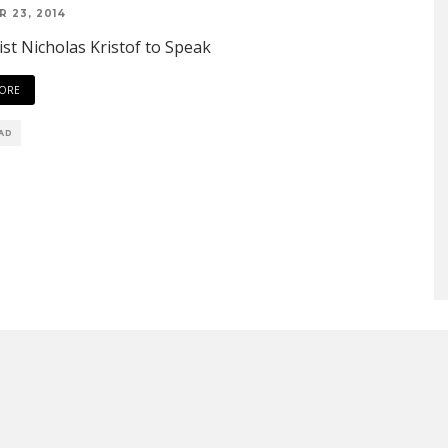
 23, 2014
ist Nicholas Kristof to Speak
ORE
EAD