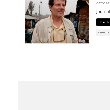
OCTOBER
Journal
READ M
1 MIN R