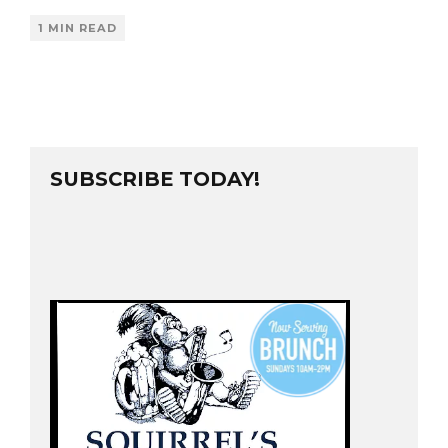
1 MIN READ
SUBSCRIBE TODAY!