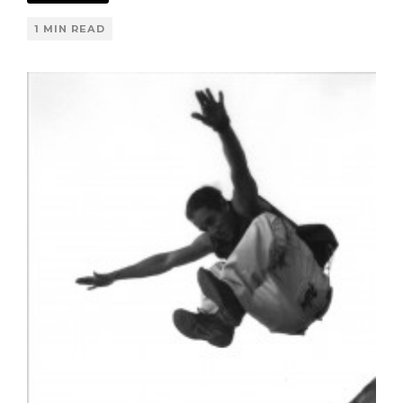
1 MIN READ