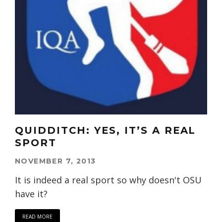
QUIDDITCH: YES, IT’S A REAL
SPORT
NOVEMBER 7, 2013
It is indeed a real sport so why doesn't OSU
have it?
READ MORE