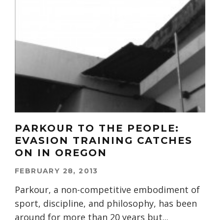
PARKOUR TO THE PEOPLE:
EVASION TRAINING CATCHES
ON IN OREGON
FEBRUARY 28, 2013
Parkour, a non-competitive embodiment of
sport, discipline, and philosophy, has been
around for more than 20 years but
...