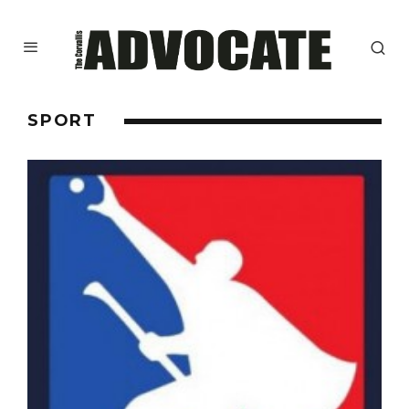
SPORT