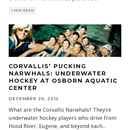
1 MIN READ
CORVALLIS’ PUCKING
NARWHALS: UNDERWATER
HOCKEY AT OSBORN AQUATIC
CENTER
DECEMBER 20, 2012
What are the Corvallis Narwhals? They’re
underwater hockey players who drive from
Hood River, Eugene, and beyond each
...