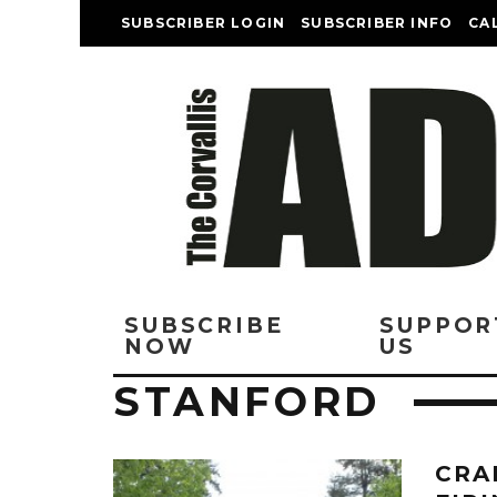
SUBSCRIBER LOGIN
SUBSCRIBER INFO
CA
SUBSCRIBE
SUPPOR
NOW
US
STANFORD
CRA