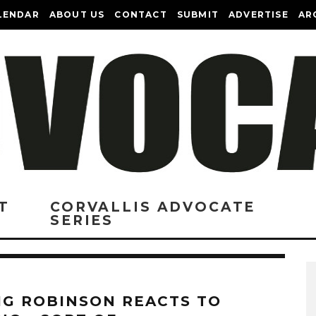
LENDAR
ABOUT US
CONTACT
SUBMIT
ADVERTISE
AR
T
CORVALLIS ADVOCATE
SERIES
IG ROBINSON REACTS TO