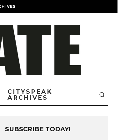
CHIVES
CITYSPEAK
ARCHIVES
SUBSCRIBE TODAY!