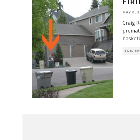
FIR
MAY 8, 2
Craig R
premat
basketb
1 MIN R