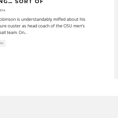
ING… SORT OF
014
obinson is understandably miffed about his
ure ouster as head coach of the OSU men’s
all team. On
...
EAD