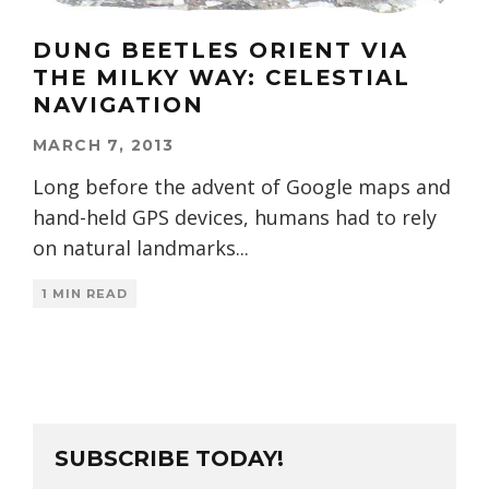
DUNG BEETLES ORIENT VIA
THE MILKY WAY: CELESTIAL
NAVIGATION
MARCH 7, 2013
Long before the advent of Google maps and
hand-held GPS devices, humans had to rely
on natural landmarks
...
1 MIN READ
SUBSCRIBE TODAY!