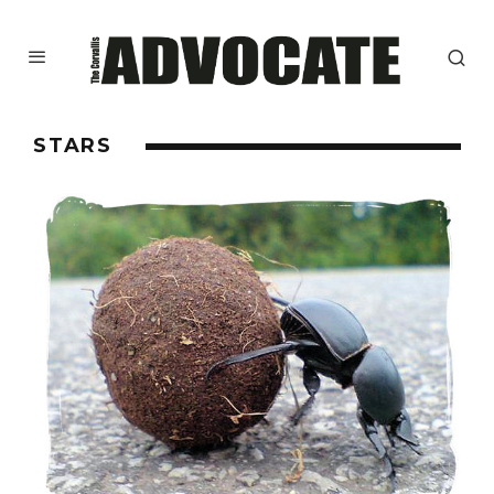
STARS