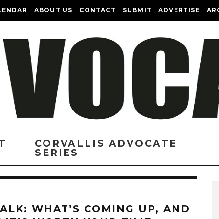
LENDAR
ABOUT US
CONTACT
SUBMIT
ADVERTISE
AR
T
CORVALLIS ADVOCATE
SERIES
TALK: WHAT’S COMING UP, AND