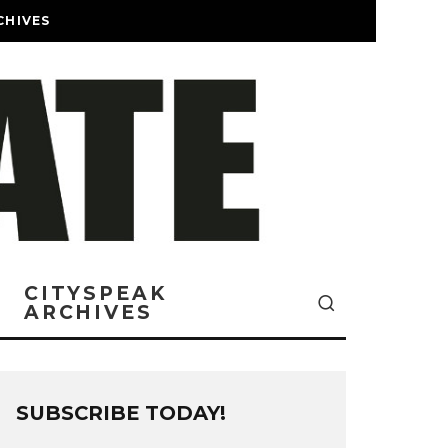
CHIVES
CITYSPEAK
ARCHIVES
SUBSCRIBE TODAY!