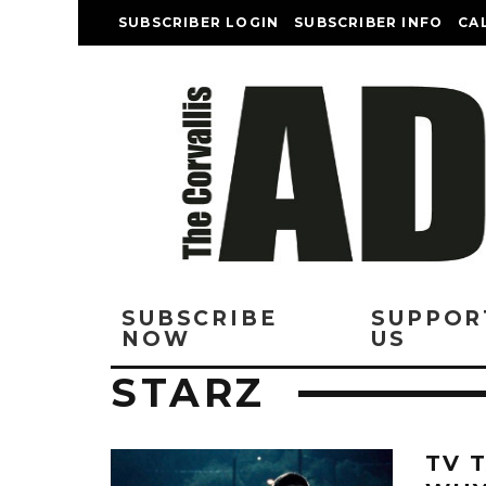
SUBSCRIBER LOGIN
SUBSCRIBER INFO
CA
SUBSCRIBE
SUPPOR
NOW
US
STARZ
TV 