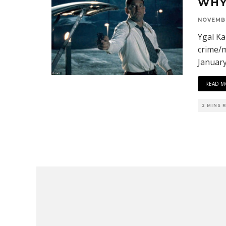
WHY
NOVEMBE
Ygal Ka
crime/m
Januar
READ M
2 MINS 