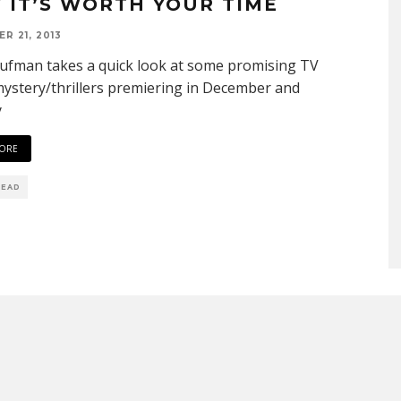
 IT’S WORTH YOUR TIME
R 21, 2013
ufman takes a quick look at some promising TV
ystery/thrillers premiering in December and
y
ORE
READ