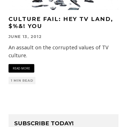
CULTURE FAIL: HEY TV LAND,
$%&! YOU
JUNE 13, 2012
An assault on the corrupted values of TV
culture.
READ MORE
1 MIN READ
SUBSCRIBE TODAY!