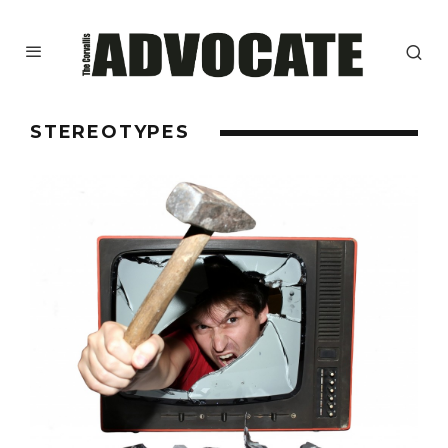
STEREOTYPES