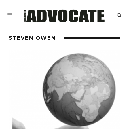
STEVEN OWEN