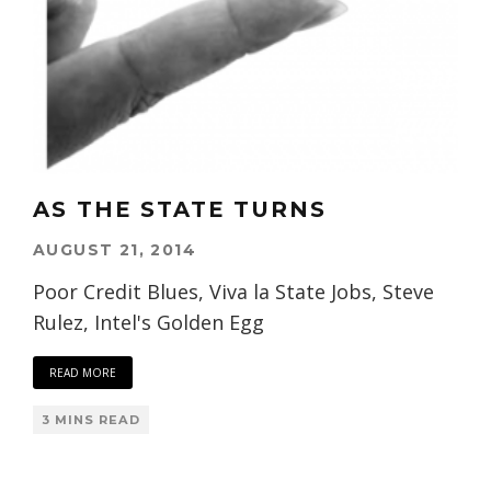
AS THE STATE TURNS
AUGUST 21, 2014
Poor Credit Blues, Viva la State Jobs, Steve
Rulez, Intel's Golden Egg
READ MORE
3 MINS READ