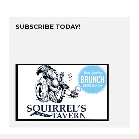
SUBSCRIBE TODAY!