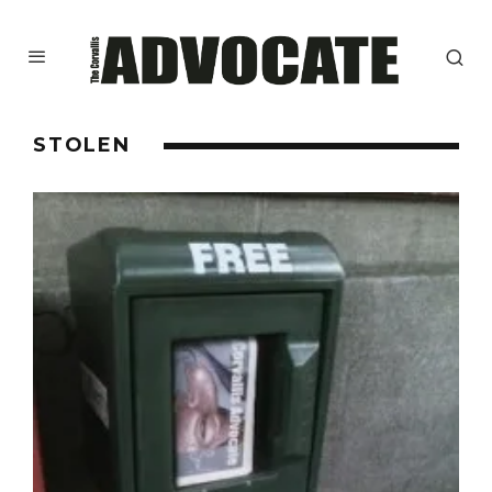
STOLEN