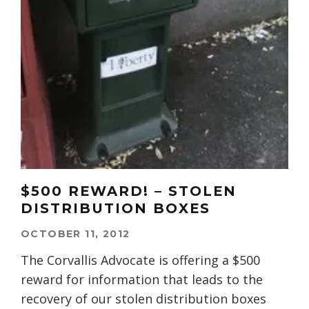
$500 REWARD! – STOLEN
DISTRIBUTION BOXES
OCTOBER 11, 2012
The Corvallis Advocate is offering a $500
reward for information that leads to the
recovery of our stolen distribution boxes