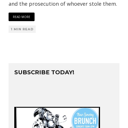
and the prosecution of whoever stole them.
READ MORE
1 MIN READ
SUBSCRIBE TODAY!