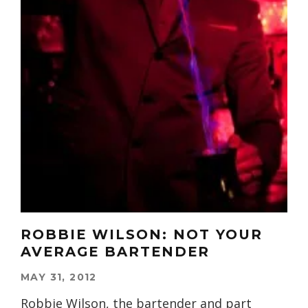
ROBBIE WILSON: NOT YOUR
AVERAGE BARTENDER
MAY 31, 2012
Robbie Wilson, the bartender and part