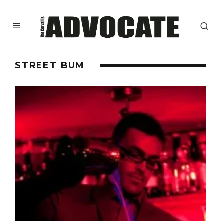
STREET BUM