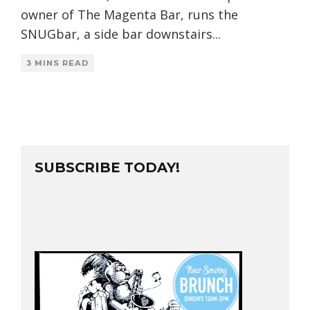
owner of The Magenta Bar, runs the
SNUGbar, a side bar downstairs
...
3 MINS READ
SUBSCRIBE TODAY!