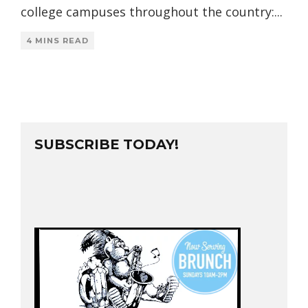
college campuses throughout the country:
...
4 MINS READ
SUBSCRIBE TODAY!