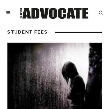
STUDENT FEES