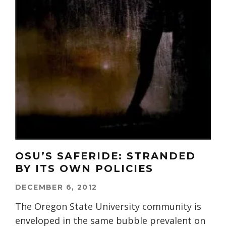
OSU’S SAFERIDE: STRANDED
BY ITS OWN POLICIES
DECEMBER 6, 2012
The Oregon State University community is
enveloped in the same bubble prevalent on