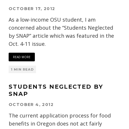
OCTOBER 17, 2012
As a low-income OSU student, I am
concerned about the “Students Neglected
by SNAP” article which was featured in the
Oct. 4-11 issue.
READ MORE
1 MIN READ
STUDENTS NEGLECTED BY
SNAP
OCTOBER 4, 2012
The current application process for food
benefits in Oregon does not act fairly