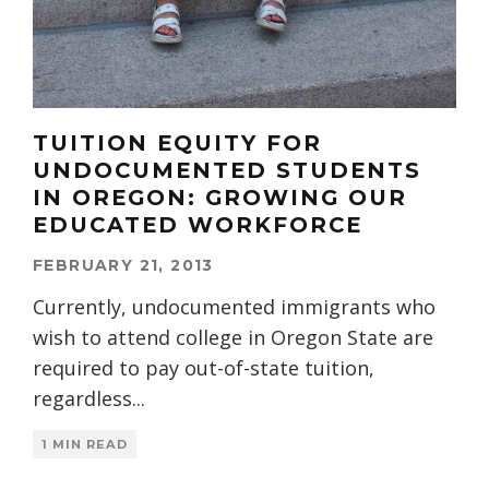
TUITION EQUITY FOR
UNDOCUMENTED STUDENTS
IN OREGON: GROWING OUR
EDUCATED WORKFORCE
FEBRUARY 21, 2013
Currently, undocumented immigrants who
wish to attend college in Oregon State are
required to pay out-of-state tuition,
regardless
...
1 MIN READ