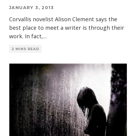
JANUARY 3, 2013
Corvallis novelist Alison Clement says the
best place to meet a writer is through their
work. In fact,
...
2 MINS READ