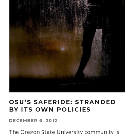
OSU’S SAFERIDE: STRANDED
BY ITS OWN POLICIES
DECEMBER 6, 2012
The Oregon State University community is