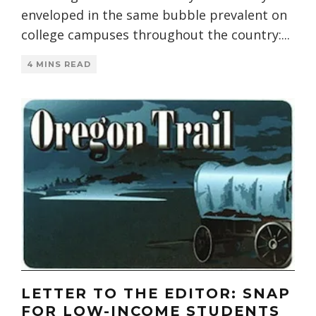
enveloped in the same bubble prevalent on
college campuses throughout the country:
...
4 MINS READ
LETTER TO THE EDITOR: SNAP
FOR LOW-INCOME STUDENTS