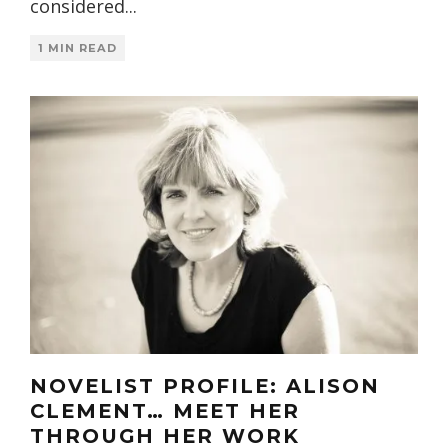
considered
...
1 MIN READ
NOVELIST PROFILE: ALISON
CLEMENT… MEET HER
THROUGH HER WORK