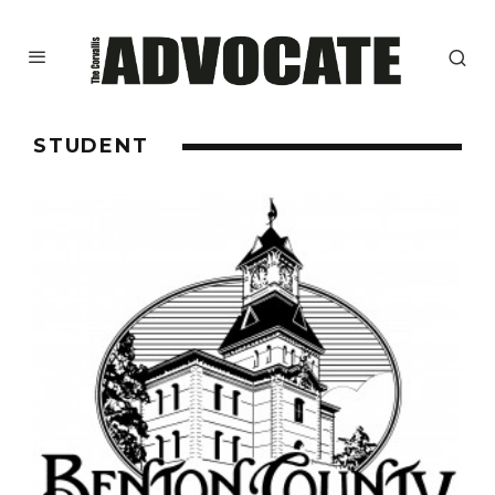
STUDENT