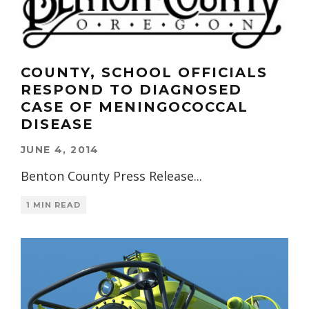
COUNTY, SCHOOL OFFICIALS
RESPOND TO DIAGNOSED
CASE OF MENINGOCOCCAL
DISEASE
JUNE 4, 2014
Benton County Press Release
...
1 MIN READ