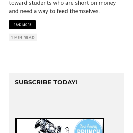
toward students who are short on money
and need a way to feed themselves.
READ MORE
1 MIN READ
SUBSCRIBE TODAY!