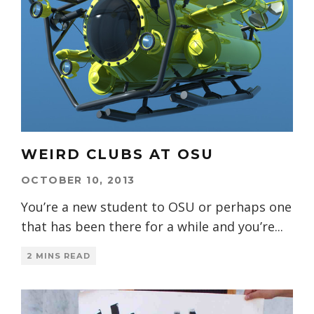
WEIRD CLUBS AT OSU
OCTOBER 10, 2013
You’re a new student to OSU or perhaps one
that has been there for a while and you’re
...
2 MINS READ