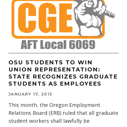
OSU STUDENTS TO WIN
UNION REPRESENTATION:
STATE RECOGNIZES GRADUATE
STUDENTS AS EMPLOYEES
JANUARY 17, 2013
This month, the Oregon Employment
Relations Board (ERB) ruled that all graduate
student workers shall lawfully be