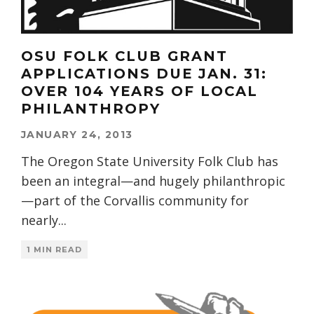
OSU FOLK CLUB GRANT
APPLICATIONS DUE JAN. 31:
OVER 104 YEARS OF LOCAL
PHILANTHROPY
JANUARY 24, 2013
The Oregon State University Folk Club has
been an integral—and hugely philanthropic
—part of the Corvallis community for
nearly
...
1 MIN READ