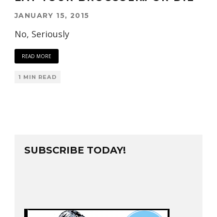
JANUARY 15, 2015
No, Seriously
READ MORE
1 MIN READ
SUBSCRIBE TODAY!