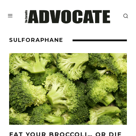
SULFORAPHANE
EAT YOUR BROCCOLI… OR DIE