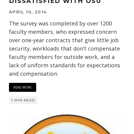
DISSATISFIED WITH OSU
APRIL 10, 2014
The survey was completed by over 1200
faculty members, who expressed concern
over one-year contracts that give little job
security, workloads that don’t compensate
faculty members for outside work, and a
lack of uniform standards for expectations
and compensation.
READ MORE
1 MIN READ