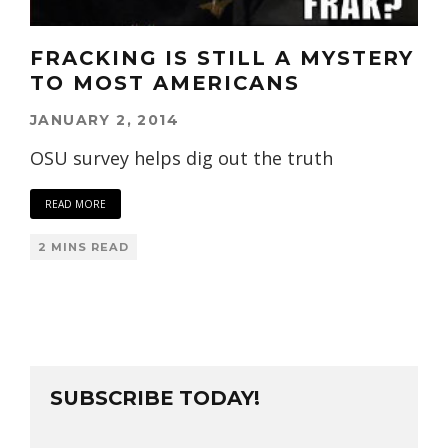
FRACKING IS STILL A MYSTERY
TO MOST AMERICANS
JANUARY 2, 2014
OSU survey helps dig out the truth
READ MORE
2 MINS READ
SUBSCRIBE TODAY!