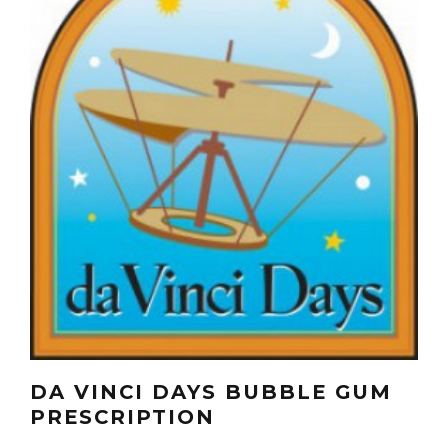
DA VINCI DAYS BUBBLE GUM
PRESCRIPTION