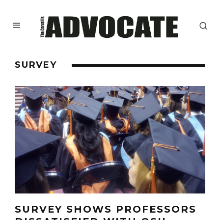
SURVEY
SURVEY SHOWS PROFESSORS