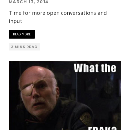
MARCH 13, 2014
Time for more open conversations and
input
READ MORE
2 MINS READ