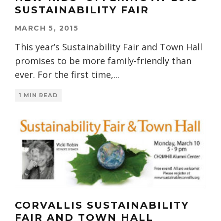
SUSTAINABILITY FAIR
MARCH 5, 2015
This year’s Sustainability Fair and Town Hall
promises to be more family-friendly than
ever. For the first time,
...
1 MIN READ
CORVALLIS SUSTAINABILITY
FAIR AND TOWN HALL