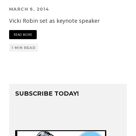
MARCH 6, 2014
Vicki Robin set as keynote speaker
READ MORE
1 MIN READ
SUBSCRIBE TODAY!