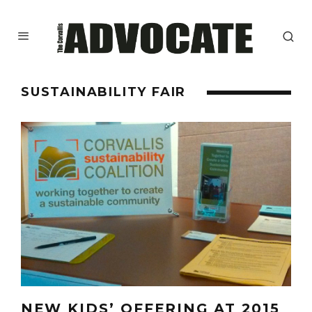
SUSTAINABILITY FAIR
NEW KIDS’ OFFERING AT 2015