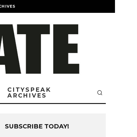
CHIVES
CITYSPEAK
ARCHIVES
SUBSCRIBE TODAY!