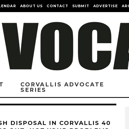
LENDAR
ABOUT US
CONTACT
SUBMIT
ADVERTISE
AR
T
CORVALLIS ADVOCATE
SERIES
SH DISPOSAL IN CORVALLIS 40