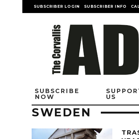
SUBSCRIBER LOGIN
SUBSCRIBER INFO
CA
SUBSCRIBE
SUPPOR
NOW
US
SWEDEN
TRA