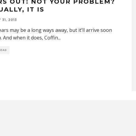
RS OUT: NOT YOUR PROBLEM?
ALLY, IT IS
31, 2013
ears may be a long ways away, but it’ll arrive soon
 And when it does, Coffin
...
READ