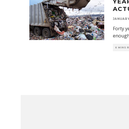
YEA
ACTU
JANUARY 
Forty y
enough.
6 MINS 