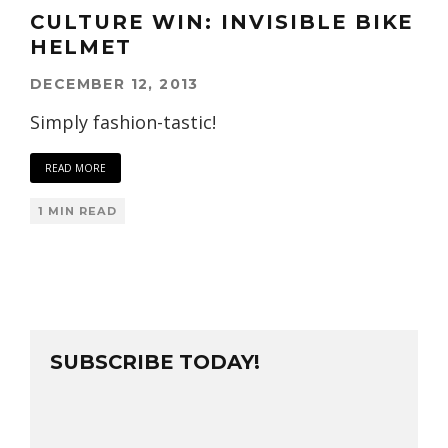
CULTURE WIN: INVISIBLE BIKE
HELMET
DECEMBER 12, 2013
Simply fashion-tastic!
READ MORE
1 MIN READ
SUBSCRIBE TODAY!