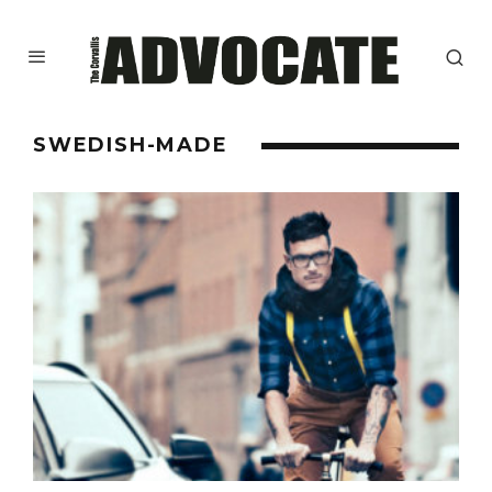
SWEDISH-MADE